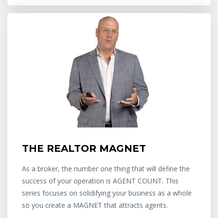
THE REALTOR MAGNET
As a broker, the number one thing that will define the
success of your operation is AGENT COUNT. This
series focuses on solidifying your business as a whole
so you create a MAGNET that attracts agents.