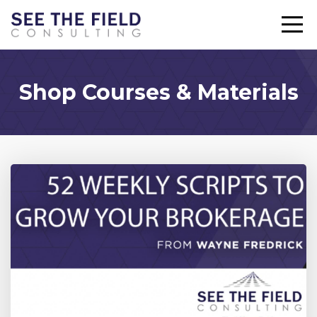
Shop Courses & Materials