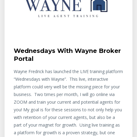
Wednesdays With Wayne Broker
Portal
Wayne Fredrick has launched the LIVE training platform
“Wednesdays with Wayne”. This live, interactive
platform could very well be the missing piece for your
business. Two times per month, I will go online via
ZOOM and train your current and potential agents for
you! My goal is for these sessions to not only help you
with retention of your current agents, but also be a
part of your magnet for growth. Using live training as
a platform for growth is a proven strategy, but one