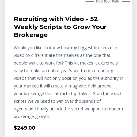
Recruiting with Video - 52
Weekly Scripts to Grow Your
Brokerage
Would you like to know how my biggest brokers use
video to differentiate themselves as the one that
people want to work for? This kit makes it extremely
easy to make an entire year's worth of compelling
videos that will not only position you as the authority in
your market; it will create a magnetic field around
your brokerage that attracts top talent. Grab the exact
scripts we've used to win over thousands of
agents and finally unlock the secret weapon to modern
brokerage growth.
$249.00