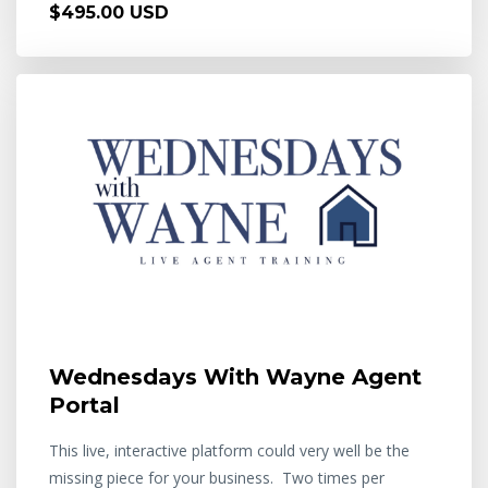
$495.00 USD
Wednesdays With Wayne Agent
Portal
This live, interactive platform could very well be the
missing piece for your business. Two times per