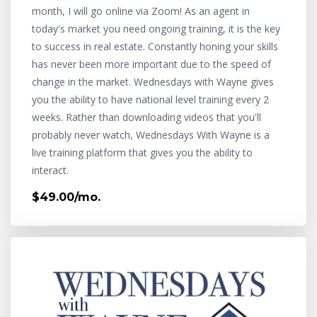
month, I will go online via Zoom! As an agent in
today's market you need ongoing training, it is the key
to success in real estate. Constantly honing your skills
has never been more important due to the speed of
change in the market. Wednesdays with Wayne gives
you the ability to have national level training every 2
weeks. Rather than downloading videos that you'll
probably never watch, Wednesdays With Wayne is a
live training platform that gives you the ability to
interact.
$49.00/mo.