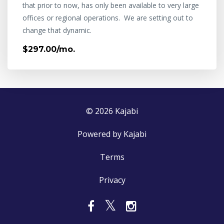
that prior to now, has only been available to very large
offices or regional operations. We are setting out to
change that dynamic.
$297.00/mo.
© 2026 Kajabi
Powered by Kajabi
Terms
Privacy