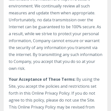
environment. We continually review all such
measures and update them when appropriate.
Unfortunately, no data transmission over the
Internet can be guaranteed to be 100% secure. As
a result, while we strive to protect your personal
information, Company cannot ensure or warrant
the security of any information you transmit via
the internet. By transmitting any such information
to Company, you accept that you do so at your
own risk.
Your Acceptance of These Terms:
By using the
Site, you accept the policies and restrictions set
forth in this Online Privacy Policy. If you do not
agree to this policy, please do not use the Site.
This Online Privacy Policy may be revised from