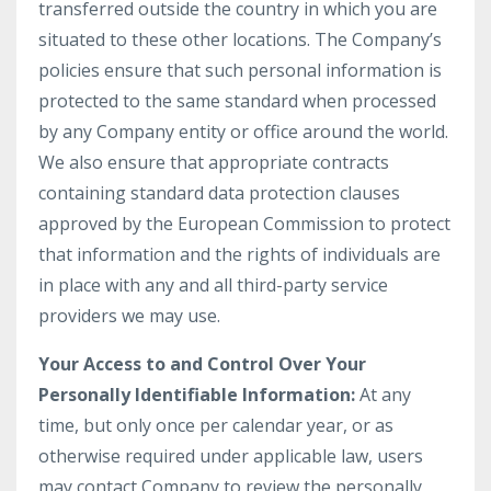
transferred outside the country in which you are
situated to these other locations. The Company’s
policies ensure that such personal information is
protected to the same standard when processed
by any Company entity or office around the world.
We also ensure that appropriate contracts
containing standard data protection clauses
approved by the European Commission to protect
that information and the rights of individuals are
in place with any and all third-party service
providers we may use.
Your Access to and Control Over Your
Personally Identifiable Information:
At any
time, but only once per calendar year, or as
otherwise required under applicable law, users
may contact Company to review the personally