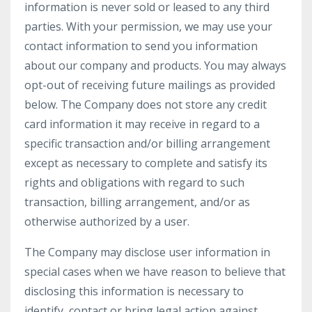
information is never sold or leased to any third
parties. With your permission, we may use your
contact information to send you information
about our company and products. You may always
opt-out of receiving future mailings as provided
below. The Company does not store any credit
card information it may receive in regard to a
specific transaction and/or billing arrangement
except as necessary to complete and satisfy its
rights and obligations with regard to such
transaction, billing arrangement, and/or as
otherwise authorized by a user.
The Company may disclose user information in
special cases when we have reason to believe that
disclosing this information is necessary to
identify, contact or bring legal action against