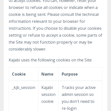
to accept cookies. You can, however, reset your
browser to refuse all cookies or indicate when a
cookie is being sent. Please consult the technical
information relevant to your browser for
instructions. If you choose to disable your cookies
setting or refuse to accept a cookie, some parts of
the Site may not function properly or may be
considerably slower.
Kajabi uses the following cookies on the Site:
Cookie
Name
Purpose
_kjb_session
Kajabi
Tracks your active
session
admin session so
cookie
you don't need to
re-login