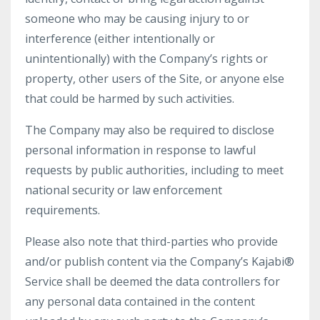
someone who may be causing injury to or
interference (either intentionally or
unintentionally) with the Company’s rights or
property, other users of the Site, or anyone else
that could be harmed by such activities.
The Company may also be required to disclose
personal information in response to lawful
requests by public authorities, including to meet
national security or law enforcement
requirements.
Please also note that third-parties who provide
and/or publish content via the Company’s Kajabi®
Service shall be deemed the data controllers for
any personal data contained in the content