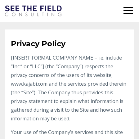
Privacy Policy
[INSERT FORMAL COMPANY NAME – i.e. include
“Inc.” or “LLC”] (the “Company”) respects the
privacy concerns of the users of its website,
www.kajabi.com and the services provided therein
(the “Site”). The Company thus provides this
privacy statement to explain what information is
gathered during a visit to the Site and how such
information may be used.
Your use of the Company’s services and this site