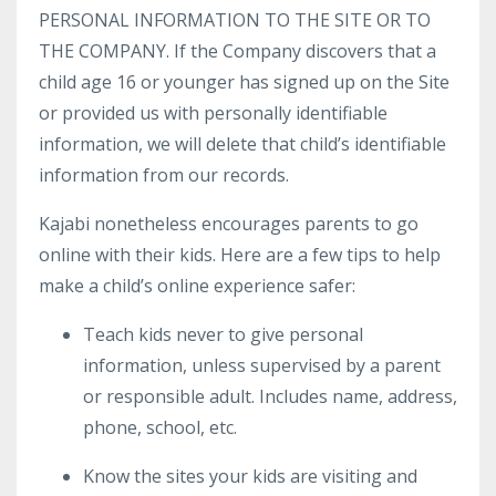
PERSONAL INFORMATION TO THE SITE OR TO
THE COMPANY. If the Company discovers that a
child age 16 or younger has signed up on the Site
or provided us with personally identifiable
information, we will delete that child’s identifiable
information from our records.
Kajabi nonetheless encourages parents to go
online with their kids. Here are a few tips to help
make a child’s online experience safer:
Teach kids never to give personal
information, unless supervised by a parent
or responsible adult. Includes name, address,
phone, school, etc.
Know the sites your kids are visiting and