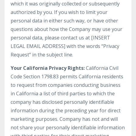
which it was originally collected or subsequently
authorized by you. If you wish to limit your
personal data in either such way, or have other
questions about how the Company may use your
personal data, please contact us at [INSERT
LEGAL EMAIL ADDRESS] with the words “Privacy
Request” in the subject line.
Your California Privacy Rights:
California Civil
Code Section 1798.83 permits California residents
to request from companies conducting business
in California a list of third parties to which the
company has disclosed personally identifiable
information during the preceding year for direct
marketing purposes. Company has not and will
not share your personally identifiable information