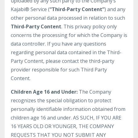
uploaded by any such party to the Company’s
Kajabi® Service (
“Third-Party Content”
) and any
other personal data processed in relation to such
Third-Party Content
. This privacy policy only
concerns the processing for which the Company is
data controller. If you have any questions
regarding personal data contained in the Third-
Party Content, please contact the third-party
provider responsible for such Third Party
Content.
Children Age 16 and Under:
The Company
recognizes the special obligation to protect
personally identifiable information obtained from
children age 16 and under. AS SUCH, IF YOU ARE
16 YEARS OLD OR YOUNGER, THE COMPANY
REQUESTS THAT YOU NOT SUBMIT ANY