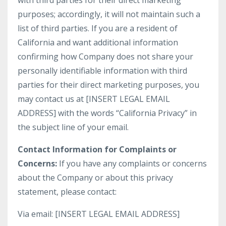
with third parties for their direct marketing
purposes; accordingly, it will not maintain such a
list of third parties. If you are a resident of
California and want additional information
confirming how Company does not share your
personally identifiable information with third
parties for their direct marketing purposes, you
may contact us at [INSERT LEGAL EMAIL
ADDRESS] with the words “California Privacy” in
the subject line of your email.
Contact Information for Complaints or
Concerns:
If you have any complaints or concerns
about the Company or about this privacy
statement, please contact:
Via email: [INSERT LEGAL EMAIL ADDRESS]