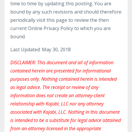
time to time by updating this posting. You are
bound by any such revisions and should therefore
periodically visit this page to review the then
current Online Privacy Policy to which you are
bound.
Last Updated: May 30, 2018
DISCLAIMER: This document and all of information
contained herein are presented for informational
purposes only. Nothing contained herein is intended
as legal advice. The receipt or review of any
information does not create an attorney-client
relationship with Kajabi, LLC nor any attorney
associated with Kajabi, LLC. Nothing in this document
is intended to be a substitute for legal advice obtained
from an attorney licensed in the appropriate