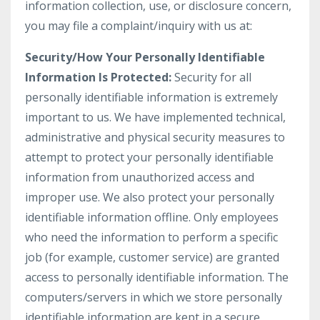
information collection, use, or disclosure concern,
you may file a complaint/inquiry with us at:
Security/How Your Personally Identifiable
Information Is Protected:
Security for all
personally identifiable information is extremely
important to us. We have implemented technical,
administrative and physical security measures to
attempt to protect your personally identifiable
information from unauthorized access and
improper use. We also protect your personally
identifiable information offline. Only employees
who need the information to perform a specific
job (for example, customer service) are granted
access to personally identifiable information. The
computers/servers in which we store personally
identifiable information are kept in a secure