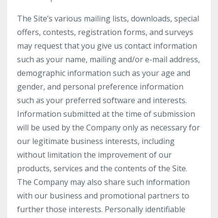
The Site’s various mailing lists, downloads, special
offers, contests, registration forms, and surveys
may request that you give us contact information
such as your name, mailing and/or e-mail address,
demographic information such as your age and
gender, and personal preference information
such as your preferred software and interests.
Information submitted at the time of submission
will be used by the Company only as necessary for
our legitimate business interests, including
without limitation the improvement of our
products, services and the contents of the Site.
The Company may also share such information
with our business and promotional partners to
further those interests. Personally identifiable