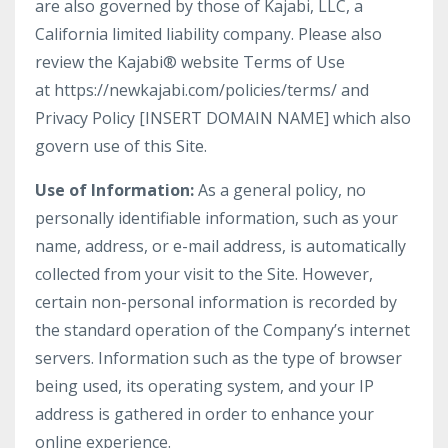
are also governed by those of Kajabi, LLC, a
California limited liability company. Please also
review the Kajabi® website Terms of Use
at https://newkajabi.com/policies/terms/ and
Privacy Policy [INSERT DOMAIN NAME] which also
govern use of this Site.
Use of Information:
As a general policy, no
personally identifiable information, such as your
name, address, or e-mail address, is automatically
collected from your visit to the Site. However,
certain non-personal information is recorded by
the standard operation of the Company’s internet
servers. Information such as the type of browser
being used, its operating system, and your IP
address is gathered in order to enhance your
online experience.