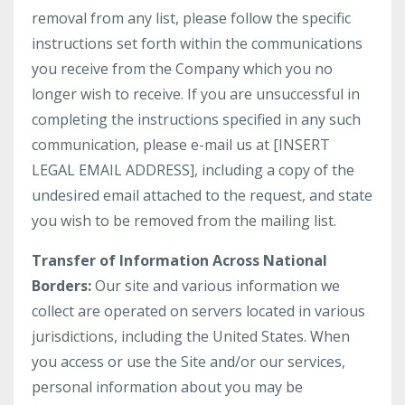
removal from any list, please follow the specific
instructions set forth within the communications
you receive from the Company which you no
longer wish to receive. If you are unsuccessful in
completing the instructions specified in any such
communication, please e-mail us at [INSERT
LEGAL EMAIL ADDRESS], including a copy of the
undesired email attached to the request, and state
you wish to be removed from the mailing list.
Transfer of Information Across National
Borders:
Our site and various information we
collect are operated on servers located in various
jurisdictions, including the United States. When
you access or use the Site and/or our services,
personal information about you may be