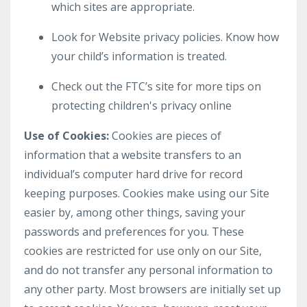
which sites are appropriate.
Look for Website privacy policies. Know how
your child’s information is treated.
Check out the FTC’s site for more tips on
protecting children's privacy online
Use of Cookies:
Cookies are pieces of
information that a website transfers to an
individual’s computer hard drive for record
keeping purposes. Cookies make using our Site
easier by, among other things, saving your
passwords and preferences for you. These
cookies are restricted for use only on our Site,
and do not transfer any personal information to
any other party. Most browsers are initially set up