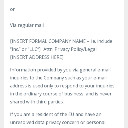
or
Via regular mail:
[INSERT FORMAL COMPANY NAME – i.e. include
“Inc.” or “LLC”] Attn: Privacy Policy/Legal
[INSERT ADDRESS HERE]
Information provided by you via general e-mail
inquiries to the Company such as your e-mail
address is used only to respond to your inquiries
in the ordinary course of business, and is never
shared with third parties.
If you are a resident of the EU and have an
unresolved data privacy concern or personal