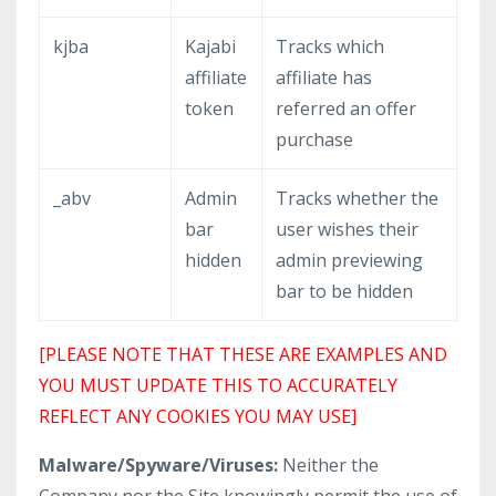
kjba
Kajabi
Tracks which
affiliate
affiliate has
token
referred an offer
purchase
_abv
Admin
Tracks whether the
bar
user wishes their
hidden
admin previewing
bar to be hidden
[PLEASE NOTE THAT THESE ARE EXAMPLES AND
YOU MUST UPDATE THIS TO ACCURATELY
REFLECT ANY COOKIES YOU MAY USE]
Malware/Spyware/Viruses:
Neither the