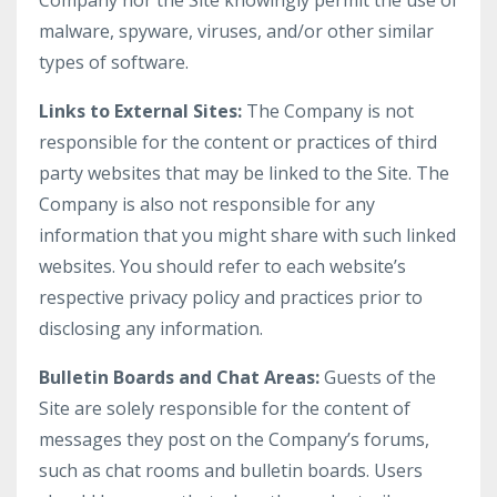
Company nor the Site knowingly permit the use of
malware, spyware, viruses, and/or other similar
types of software.
Links to External Sites:
The Company is not
responsible for the content or practices of third
party websites that may be linked to the Site. The
Company is also not responsible for any
information that you might share with such linked
websites. You should refer to each website’s
respective privacy policy and practices prior to
disclosing any information.
Bulletin Boards and Chat Areas:
Guests of the
Site are solely responsible for the content of
messages they post on the Company’s forums,
such as chat rooms and bulletin boards. Users