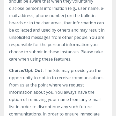
should be aware that when they voluntarily
disclose personal information (e.g., user name, e-
mail address, phone number) on the bulletin
boards or in the chat areas, that information can
be collected and used by others and may result in
unsolicited messages from other people. You are
responsible for the personal information you
choose to submit in these instances. Please take
care when using these features.
Choice/Opt-Out:
The Site may provide you the
opportunity to opt-in to receive communications
from us at the point where we request
information about you. You always have the
option of removing your name from any e-mail
list in order to discontinue any such future
communications. In order to ensure immediate