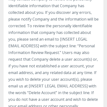
identifiable information that Company has
collected about you. If you discover any errors,
please notify Company and the information will be
corrected. To review the personally identifiable
information that company has collected about
you, please send an email to [INSERT LEGAL
EMAIL ADDRESS] with the subject line: “Personal
Information Review Request.” Users may also
request that Company delete a user account(s) or,
if you have not established a user account, your
email address, and any related data at any time. If
you wish to delete your user account(s), please
email us at [INSERT LEGAL EMAIL ADDRESS] with
the words “Delete Account” in the subject line. If
you do not have a user account and wish to delete
your email address or other personally