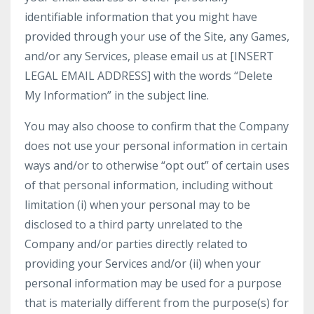
identifiable information that you might have
provided through your use of the Site, any Games,
and/or any Services, please email us at [INSERT
LEGAL EMAIL ADDRESS] with the words “Delete
My Information” in the subject line.
You may also choose to confirm that the Company
does not use your personal information in certain
ways and/or to otherwise “opt out” of certain uses
of that personal information, including without
limitation (i) when your personal may to be
disclosed to a third party unrelated to the
Company and/or parties directly related to
providing your Services and/or (ii) when your
personal information may be used for a purpose
that is materially different from the purpose(s) for