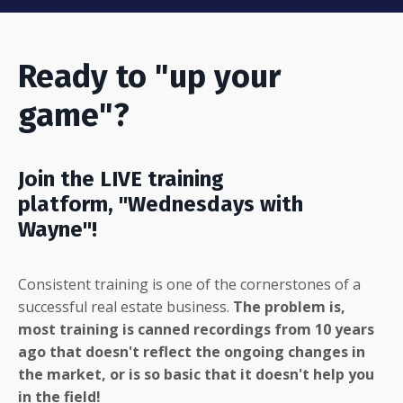
Ready to "up your
game"?
Join the LIVE training
platform, "Wednesdays with
Wayne"!
Consistent training is one of the cornerstones of a
successful real estate business.
The problem is,
most training is canned recordings from 10 years
ago that doesn't reflect the ongoing changes in
the market, or is so basic that it doesn't help you
in the field!