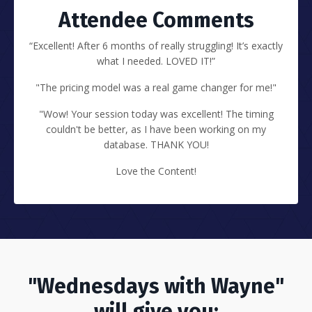
Attendee Comments
“Excellent! After 6 months of really struggling! It’s exactly
what I needed. LOVED IT!”
"The pricing model was a real game changer for me!"
"Wow! Your session today was excellent! The timing
couldn't be better, as I have been working on my
database. THANK YOU!
Love the Content!
"Wednesdays with Wayne"
will give you: