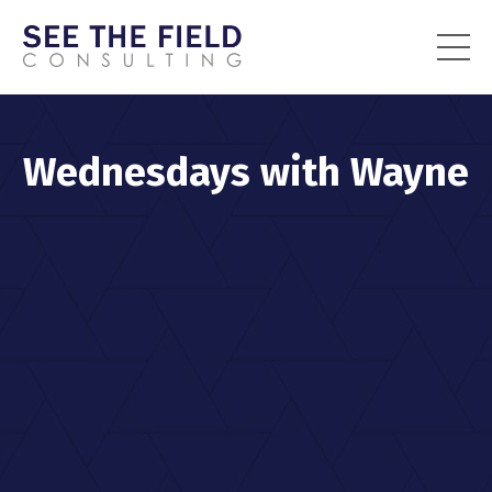
Wednesdays with Wayne