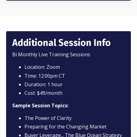
Additional Session Info
Bi Monthly Live Training Sessions
Location: Zoom
Time: 12:00pm CT
Duration: 1 hour
Cost: $49/month
Sample Session Topics:
The Power of Clarity
Preparing for the Changing Market
Buyer Leverage... The Blue Ocean Strategy