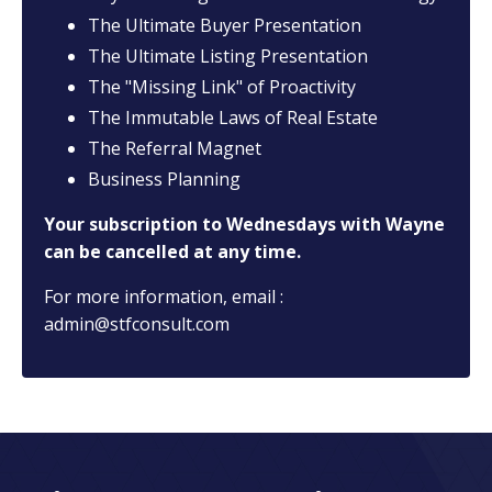
The Ultimate Buyer Presentation
The Ultimate Listing Presentation
The "Missing Link" of Proactivity
The Immutable Laws of Real Estate
The Referral Magnet
Business Planning
Your subscription to Wednesdays with Wayne
can be cancelled at any time.
For more information, email :
admin@stfconsult.com