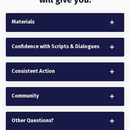
Materials
Confidence with Scripts & Dialogues
Consistent Action
Community
Other Questions?