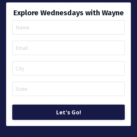
Explore Wednesdays with Wayne
Let's Go!