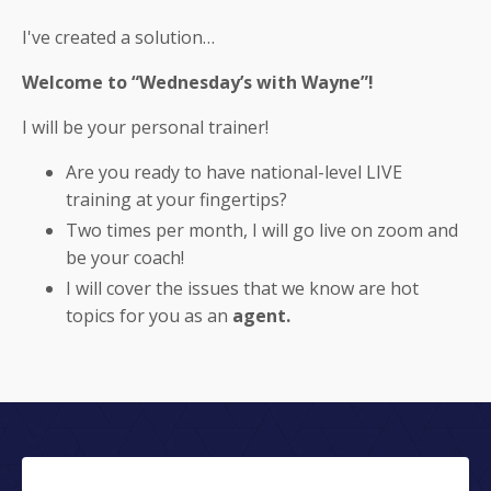
I've created a solution…
Welcome to “Wednesday’s with Wayne”!
I will be your personal trainer!
Are you ready to have national-level LIVE
training at your fingertips?
Two times per month, I will go live on zoom and
be your coach!
I will cover the issues that we know are hot
topics for you as an
agent.