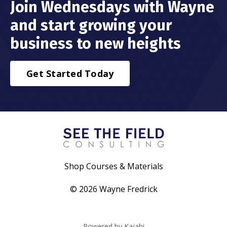
Join Wednesdays with Wayne
and start growing your
business to new heights
Get Started Today
Shop Courses & Materials
© 2026 Wayne Fredrick
Powered by Kajabi