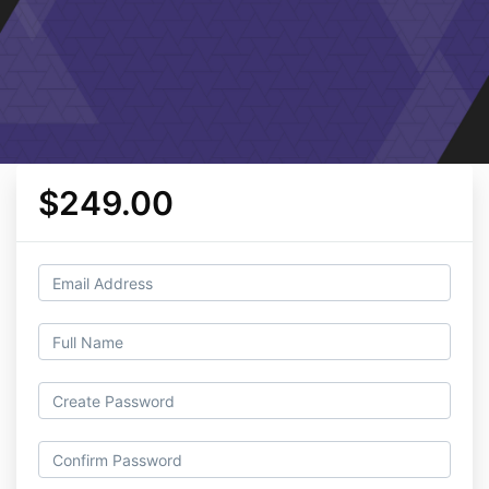
$249.00