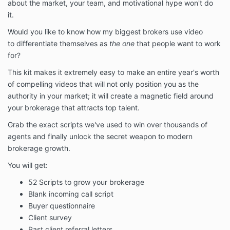
about the market, your team, and motivational hype won't do
it.
Would you like to know how my biggest brokers use video
to differentiate themselves as
the one
that people want to work
for?
This kit makes it extremely easy to make an entire year's worth
of compelling videos that will not only position you as the
authority in your market; it will create a magnetic field around
your brokerage that attracts top talent.
Grab the exact scripts we've used to win over thousands of
agents and finally unlock the secret weapon to modern
brokerage growth.
You will get:
52 Scripts to grow your brokerage
Blank incoming call script
Buyer questionnaire
Client survey
Past client referral letters