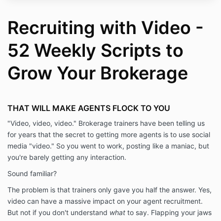
Recruiting with Video -
52 Weekly Scripts to
Grow Your Brokerage
THAT WILL MAKE AGENTS FLOCK TO YOU
"Video, video, video." Brokerage trainers have been telling us
for years that the secret to getting more agents is to use social
media "video." So you went to work, posting like a maniac, but
you're barely getting any interaction.
Sound familiar?
The problem is that trainers only gave you half the answer. Yes,
video can have a massive impact on your agent recruitment.
But not if you don't understand
what
to say. Flapping your jaws